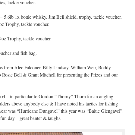
ies, tackle voucher.
5.6lb 1x bottle whisky, Jim Bell shield, trophy, tackle voucher.
z Trophy, tackle voucher.
z Trophy, tackle voucher.
cher and fish bag.
ns from Alec Falconer, Billy Lindsay, William Weir, Roddy
o Rosie Bell & Grant Mitchell for presenting the Prizes and our
art
– in particular to Gordon “Thorny” Thorn for an angling
lders above anybody else & I have noted his tactics for fishing
t year was “Hurricane Dungavel” this year was “Baltic Glengavel”.
un day – great banter & laughs.