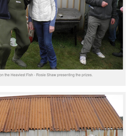
the Heaviest Fish - Rosie Shaw presenting the prizes.