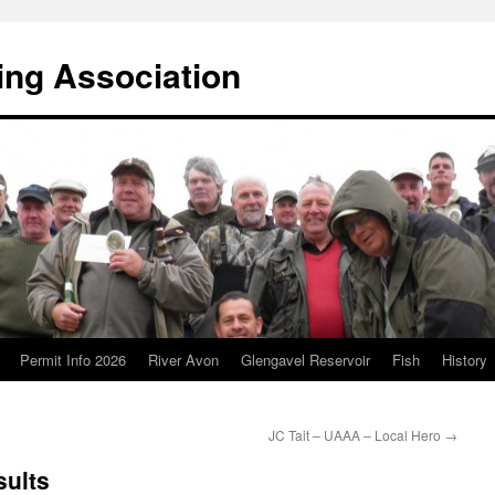
ing Association
Permit Info 2026
River Avon
Glengavel Reservoir
Fish
History
JC Tait – UAAA – Local Hero
→
sults