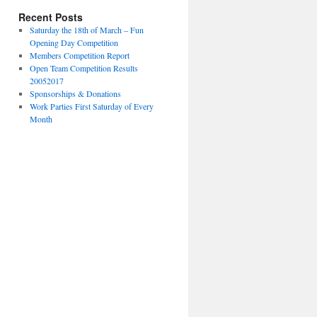
Recent Posts
Saturday the 18th of March – Fun
Opening Day Competition
Members Competition Report
Open Team Competition Results
20052017
Sponsorships & Donations
Work Parties First Saturday of Every
Month