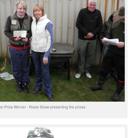
or Prize Winner - Rosie Shaw presenting the prizes.