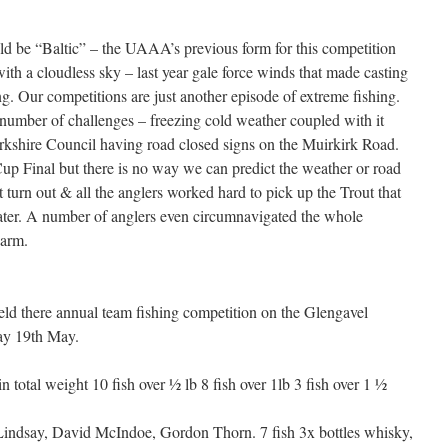
ld be “Baltic” – the UAAA’s previous form for this competition
ith a cloudless sky – last year gale force winds that made casting
ing. Our competitions are just another episode of extreme fishing.
umber of challenges – freezing cold weather coupled with it
rkshire Council having road closed signs on the Muirkirk Road.
up Final but there is no way we can predict the weather or road
t turn out & all the anglers worked hard to pick up the Trout that
water. A number of anglers even circumnavigated the whole
warm.
d there annual team fishing competition on the Glengavel
day 19th May.
 total weight 10 fish over ½ lb 8 fish over 1lb 3 fish over 1 ½
indsay, David McIndoe, Gordon Thorn. 7 fish 3x bottles whisky,