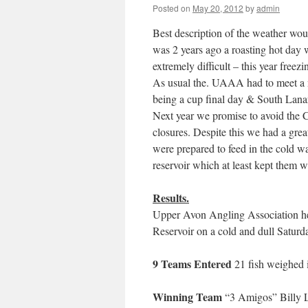
Posted on
May 20, 2012
by
admin
Best description of the weather wou
was 2 years ago a roasting hot day w
extremely difficult – this year freez
As usual the. UAAA had to meet a n
being a cup final day & South Lana
Next year we promise to avoid the C
closures. Despite this we had a grea
were prepared to feed in the cold 
reservoir which at least kept them 
Results.
Upper Avon Angling Association hel
Reservoir on a cold and dull Satur
9 Teams Entered
21 fish weighed in
Winning Team
“3 Amigos” Billy L