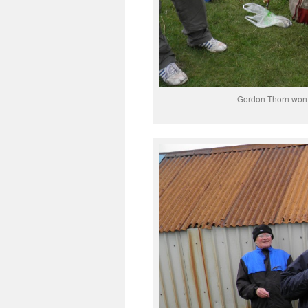
Gordon Thorn won t