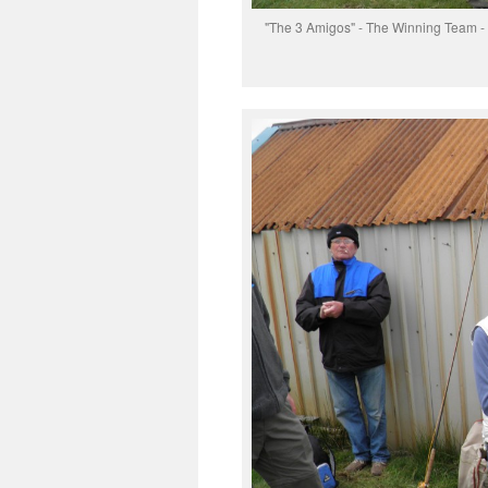
"The 3 Amigos" - The Winning Team - fro