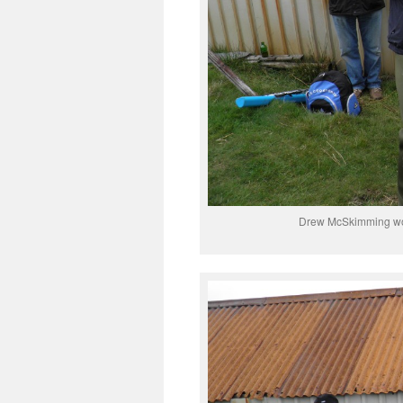
Drew McSkimming won 