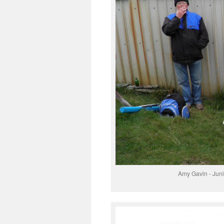
Amy Gavin - Juni