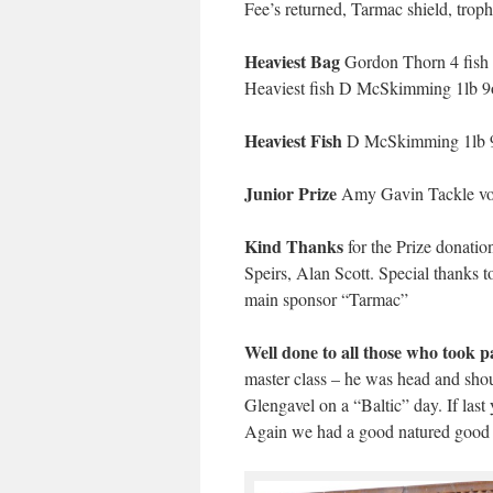
Fee’s returned, Tarmac shield, troph
Heaviest Bag
Gordon Thorn 4 fish = 
Heaviest fish D McSkimming 1lb 9o
Heaviest Fish
D McSkimming 1lb 9o
Junior Prize
Amy Gavin Tackle vou
Kind Thanks
for the Prize donatio
Speirs, Alan Scott. Special thanks t
main sponsor “Tarmac”
Well done to all those who took p
master class – he was head and shou
Glengavel on a “Baltic” day. If las
Again we had a good natured good f