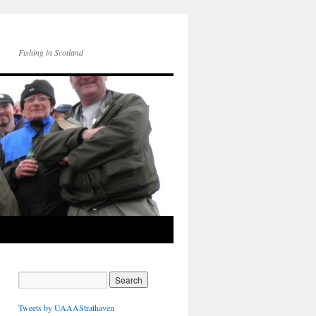
Fishing in Scotland
Tweets by UAAAStrathaven