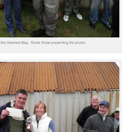
he Heaviest Bag - Rosie Shaw presenting the prizes.