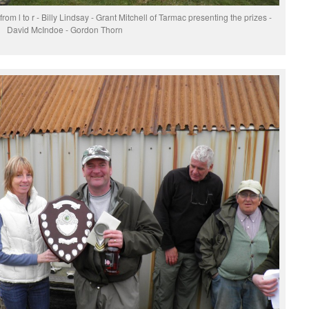
m l to r - Billy Lindsay - Grant Mitchell of Tarmac presenting the prizes -
David McIndoe - Gordon Thorn