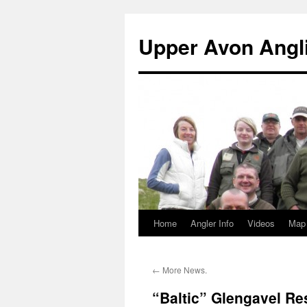
Skip
to
Upper Avon Angl
content
Home
Angler Info
Videos
Map
←
More News.
“Baltic” Glengavel Re