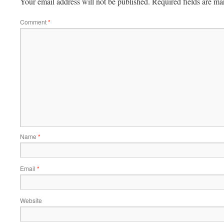
Your email address will not be published.
Required fields are m
Comment
*
Name
*
Email
*
Website