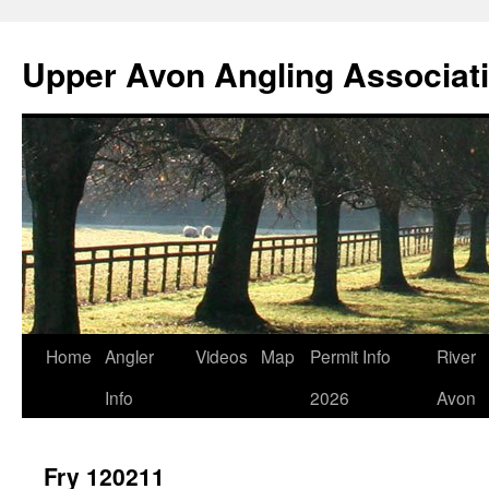
Skip
to
Upper Avon Angling Associat
content
Home
Angler
Videos
Map
Permit Info
River
Info
2026
Avon
Fry 120211