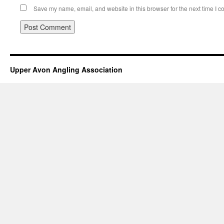
Save my name, email, and website in this browser for the next time I 
Upper Avon Angling Association