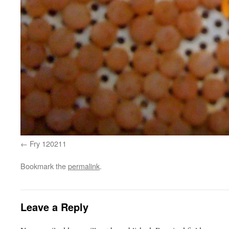
Fry 120211
Bookmark the
permalink
.
Leave a Reply