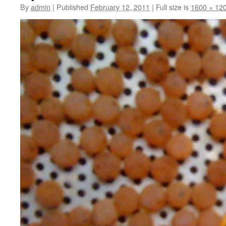
By
admin
|
Published
February 12, 2011
|
Full size is
1600 × 12