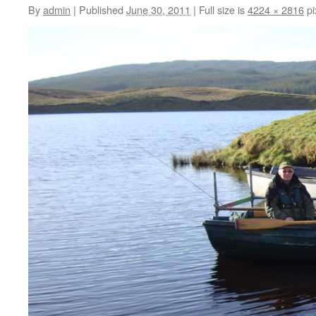
By
admin
|
Published
June 30, 2011
|
Full size is
4224 × 2816
pi