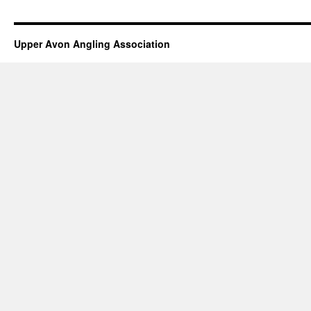
Upper Avon Angling Association