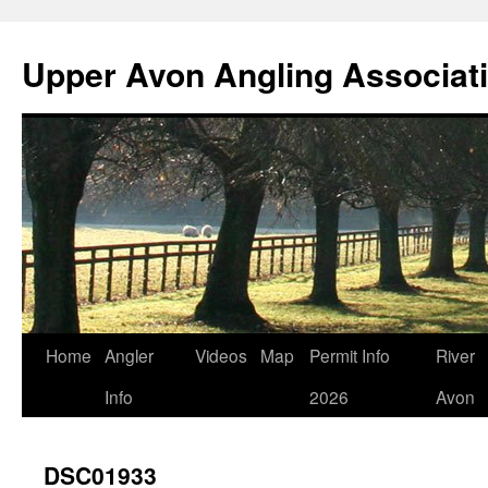
Skip
to
Upper Avon Angling Associat
content
Home
Angler
Videos
Map
Permit Info
River
Info
2026
Avon
DSC01933