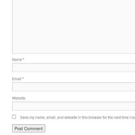
Name
*
Email
*
Website
Save my name, email, and website in this browser for the next time I 