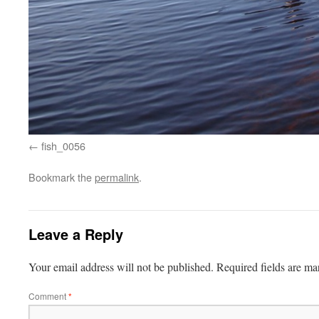
fish_0056
Bookmark the
permalink
.
Leave a Reply
Your email address will not be published.
Required fields are m
Comment
*