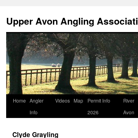
Skip
to
Upper Avon Angling Associat
content
Home
Angler
Videos
Map
Permit Info
River
Info
2026
Avon
Clyde Grayling