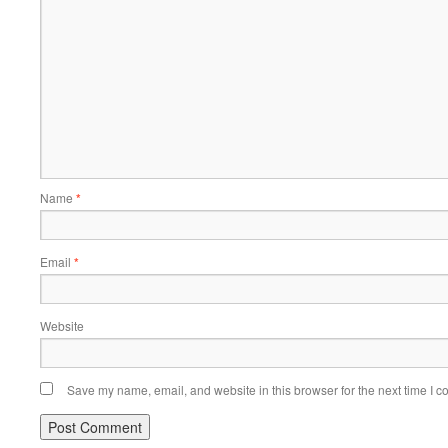
Name
*
Email
*
Website
Save my name, email, and website in this browser for the next time I 