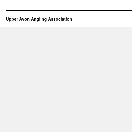
Upper Avon Angling Association