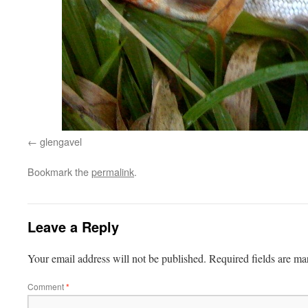
glengavel
Bookmark the
permalink
.
Leave a Reply
Your email address will not be published.
Required fields are m
Comment
*