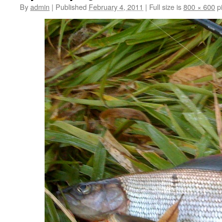
By
admin
|
Published
February 4, 2011
|
Full size is
800 × 600
pi