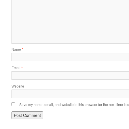
Name
*
Email
*
Website
Save my name, email, and website in this browser for the next time I 