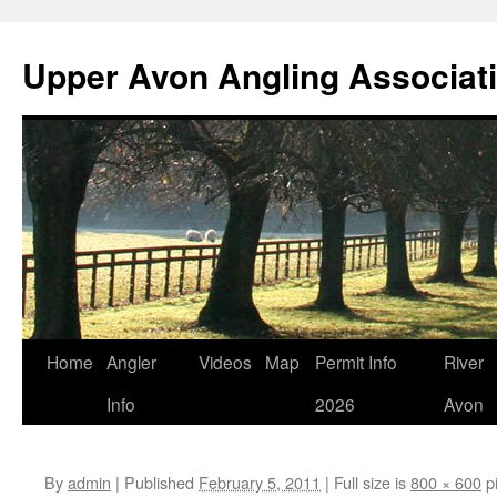
Skip
to
Upper Avon Angling Associat
content
Home
Angler
Videos
Map
Permit Info
River
Info
2026
Avon
By
admin
|
Published
February 5, 2011
|
Full size is
800 × 600
pi