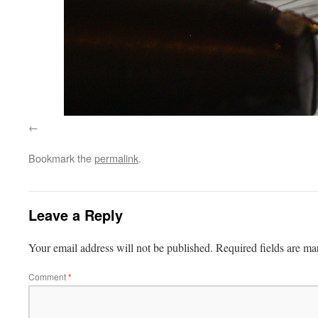
Bookmark the
permalink
.
Leave a Reply
Your email address will not be published.
Required fields are m
Comment
*