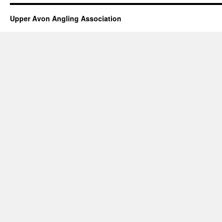
Upper Avon Angling Association